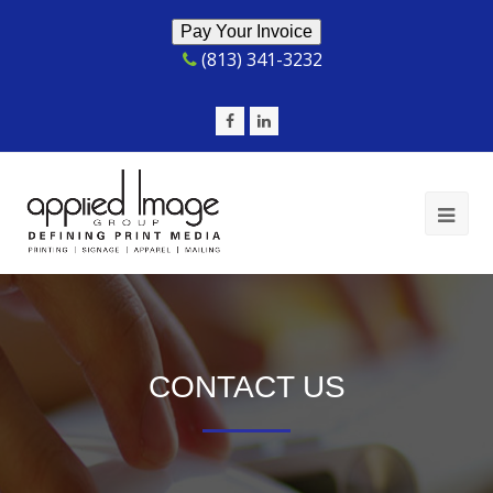
(813) 341-3232
Facebook
LinkedIn
Op
Mob
Me
CONTACT US