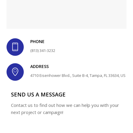
PHONE
(813) 341-3232
ADDRESS
4710 Eisenhower Blvd., Suite B-4, Tampa, FL 33634, US
SEND US A MESSAGE
Contact us to find out how we can help you with your
next project or campaign!