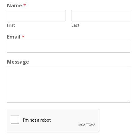
Name
*
First
Last
Email
*
Message