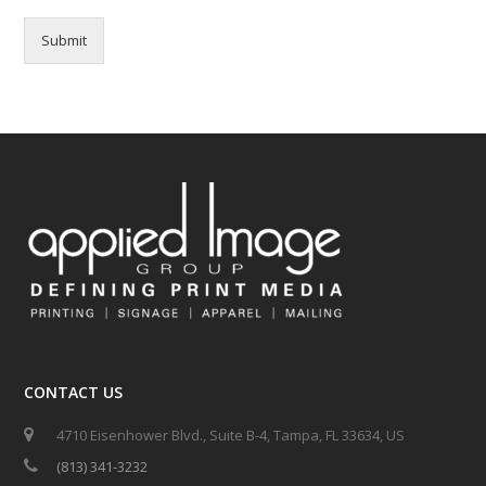
Submit
CONTACT US
4710 Eisenhower Blvd., Suite B-4, Tampa, FL 33634, US
(813) 341-3232