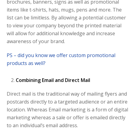
brochures, banners, signs as well as promotional
items like t-shirts, hats, mugs, pens and more. The
list can be limitless. By allowing a potential customer
to view your company beyond the printed material
will allow for additional knowledge and increase
awareness of your brand.
PS – did you know we offer custom promotional
products as well?
Combining Email and Direct Mail
Direct mail is the traditional way of mailing flyers and
postcards directly to a targeted audience or an entire
location. Whereas Email marketing is a form of digital
marketing whereas a sale or offer is emailed directly
to an individual’s email address.