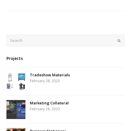
Search
Submi
Projects
Tradeshow Materials
February 28, 2020
Marketing Collateral
February 28, 2020