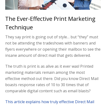
The Ever-Effective Print Marketing
Technique
They say print is going out of style… but “they” must
not be attending the tradeshows with banners and
flyers everywhere or opening their mailbox to see the
insane amount of direct mail that gets delivered.
The truth is print is as alive as it ever was! Printed
marketing materials remain among the most
effective method out there. Did you know Direct Mail
boasts response rates of 10 to 30 times that of
comparable digital content such as email blasts?
This article explains how truly effective Direct Mail