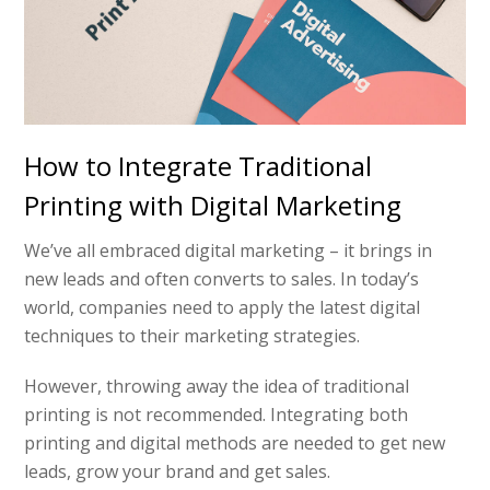
How to Integrate Traditional
Printing with Digital Marketing
We’ve all embraced digital marketing – it brings in
new leads and often converts to sales. In today’s
world, companies need to apply the latest digital
techniques to their marketing strategies.
However, throwing away the idea of traditional
printing is not recommended. Integrating both
printing and digital methods are needed to get new
leads, grow your brand and get sales.