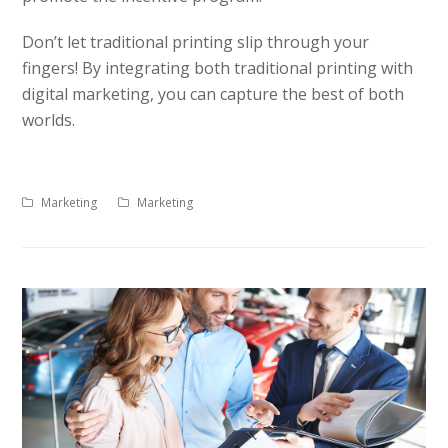
Don’t let traditional printing slip through your
fingers! By integrating both traditional printing with
digital marketing, you can capture the best of both
worlds.
Marketing
Marketing