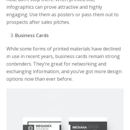
infographics can prove attractive and highly
engaging. Use them as posters or pass them out to
prospects after sales pitches.
Business Cards
While some forms of printed materials have declined
in use in recent years, business cards remain strong
contenders. They’re great for networking and
exchanging information, and you’ve got more design
options now than ever before.