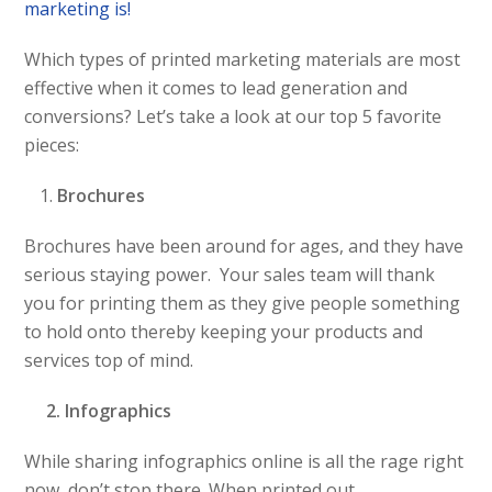
marketing is!
Which types of printed marketing materials are most
effective when it comes to lead generation and
conversions? Let’s take a look at our top 5 favorite
pieces:
Brochures
Brochures have been around for ages, and they have
serious staying power. Your sales team will thank
you for printing them as they give people something
to hold onto thereby keeping your products and
services top of mind.
2. Infographics
While sharing infographics online is all the rage right
now, don’t stop there. When printed out,