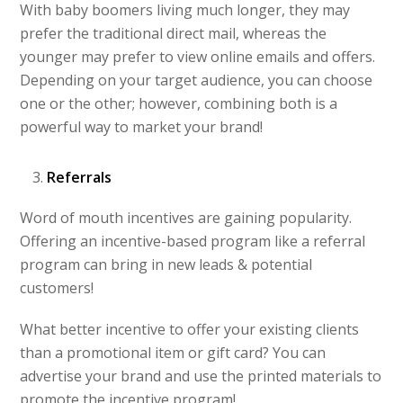
With baby boomers living much longer, they may
prefer the traditional direct mail, whereas the
younger may prefer to view online emails and offers.
Depending on your target audience, you can choose
one or the other; however, combining both is a
powerful way to market your brand!
Referrals
Word of mouth incentives are gaining popularity.
Offering an incentive-based program like a referral
program can bring in new leads & potential
customers!
What better incentive to offer your existing clients
than a promotional item or gift card? You can
advertise your brand and use the printed materials to
promote the incentive program!