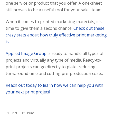
one service or product that you offer. A one-sheet
still proves to be a useful tool for your sales team.
When it comes to printed marketing materials, it’s
time to give them a second chance.
Check out these
crazy stats about how truly effective print marketing
is!
Applied Image Group
is ready to handle all types of
projects and virtually any type of media. Ready-to-
print projects can go directly to plate, reducing
turnaround time and cutting pre-production costs.
Reach out today to learn how we can help you with
your next print project!
Print
Print