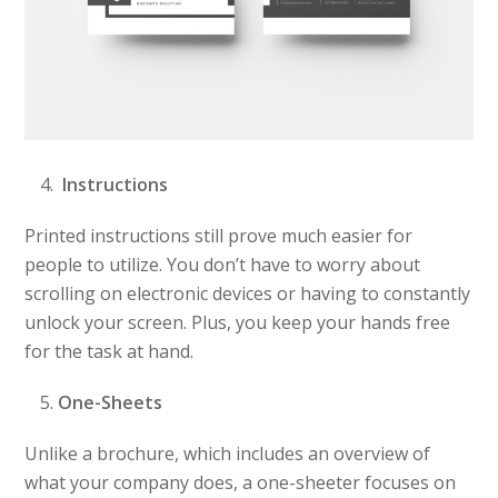
Instructions
Printed instructions still prove much easier for
people to utilize. You don’t have to worry about
scrolling on electronic devices or having to constantly
unlock your screen. Plus, you keep your hands free
for the task at hand.
One-Sheets
Unlike a brochure, which includes an overview of
what your company does, a one-sheeter focuses on