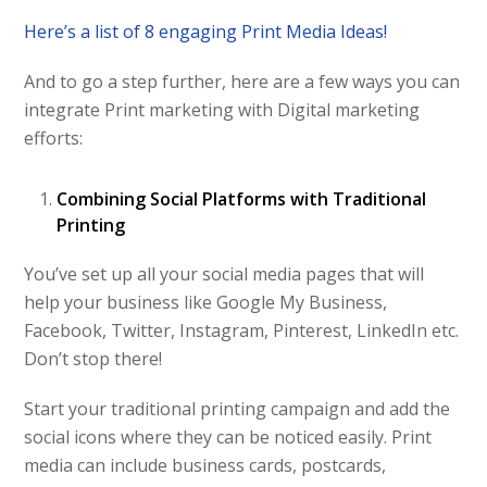
Here’s a list of 8 engaging Print Media Ideas!
And to go a step further, here are a few ways you can
integrate Print marketing with Digital marketing
efforts:
Combining Social Platforms with Traditional
Printing
You’ve set up all your social media pages that will
help your business like Google My Business,
Facebook, Twitter, Instagram, Pinterest, LinkedIn etc.
Don’t stop there!
Start your traditional printing campaign and add the
social icons where they can be noticed easily. Print
media can include business cards, postcards,