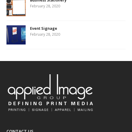
Business Stationery
February 28, 2020
Event Signage
February 28, 2020
CONTACT US